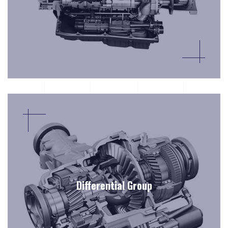
Differential Group