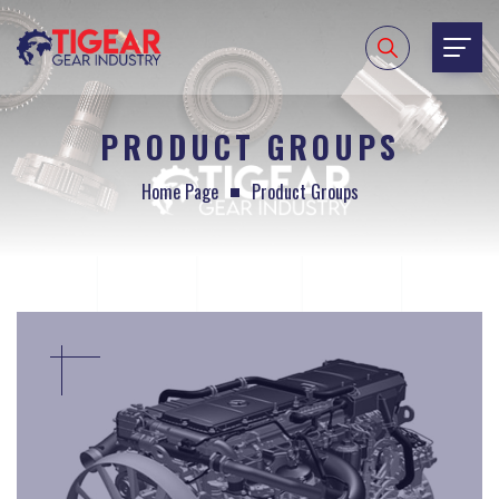
PRODUCT GROUPS
Home Page
Product Groups