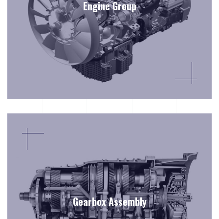
Engine Group
Gearbox Assembly