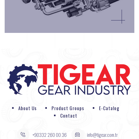
About Us
Product Groups
E-Catalog
Contact
+90332 260 00 36
info@tigear.com.tr