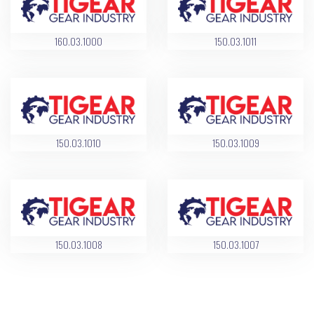
160.03.1000
150.03.1011
150.03.1010
150.03.1009
150.03.1008
150.03.1007