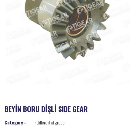
BEYİN BORU DİŞLİ SIDE GEAR
Category :
:
Differential group