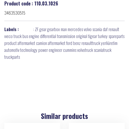
Product code : 110.03.1026
3463530515
Labels :
:
ZF gear gearbox man mercedes volvo scania daf renault
ıveco truck bus engine differential transmission original tigear turkey spareparts
product aftermarket camion aftermarket ford benz renaulttruck yerliüretim
automotiv technology power engineer cummins volvotruck scaniatruck
truckparts
Similar products