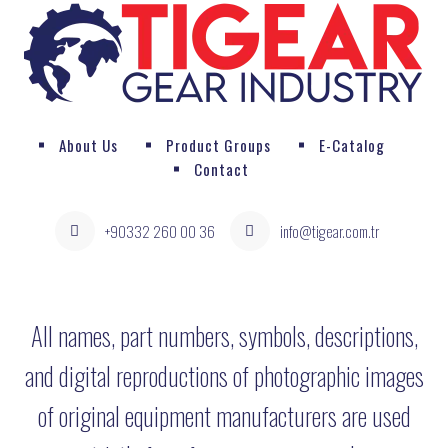
About Us
Product Groups
E-Catalog
Contact
+90332 260 00 36
info@tigear.com.tr
All names, part numbers, symbols, descriptions,
and digital reproductions of photographic images
of original equipment manufacturers are used