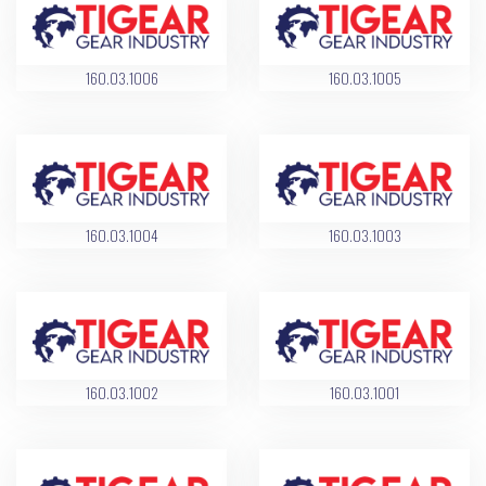
160.03.1006
160.03.1005
160.03.1004
160.03.1003
160.03.1002
160.03.1001