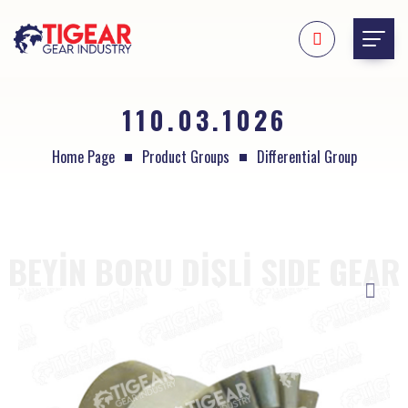
110.03.1026
Home Page
Product Groups
Differential Group