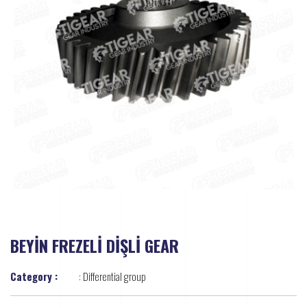
BEYİN FREZELİ DİŞLİ GEAR
Category :
:
Differential group