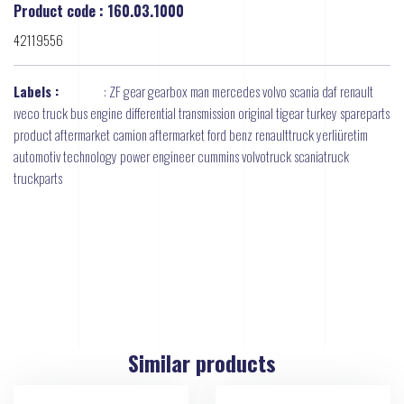
Product code : 160.03.1000
42119556
Labels :
:
ZF gear gearbox man mercedes volvo scania daf renault
ıveco truck bus engine differential transmission original tigear turkey spareparts
product aftermarket camion aftermarket ford benz renaulttruck yerliüretim
automotiv technology power engineer cummins volvotruck scaniatruck
truckparts
Similar products