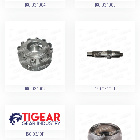
160.03.1004
160.03.1003
160.03.1002
160.03.1001
150.03.1011