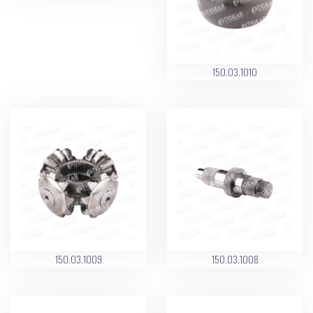
150.03.1010
150.03.1009
150.03.1008