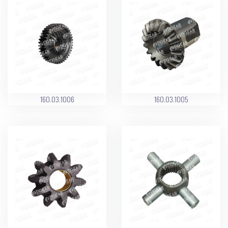
160.03.1006
160.03.1005