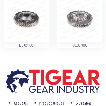
150.03.1007
150.03.1006
About Us
Product Groups
E-Catalog