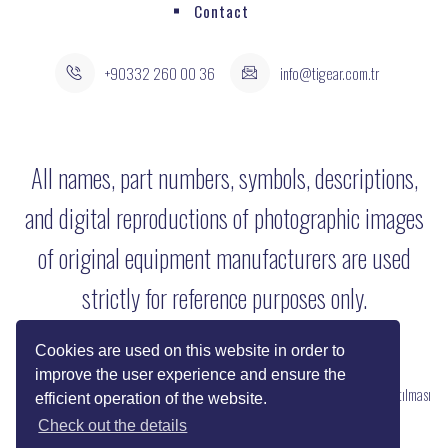
Contact
+90332 260 00 36
info@tigear.com.tr
All names, part numbers, symbols, descriptions,
and digital reproductions of photographic images
of original equipment manufacturers are used
strictly for reference purposes only.
Cookies are used on this website in order to
improve the user experience and ensure the
Copyright © 2022 Her Hakkı Saklıdır. kopyalanması, çoğaltılması ve dağıtılması
efficient operation of the website.
halinde yasal haklarımız işletilecektir.
Check out the details
Reklam ve Tasarım:
SOLİD MEDYA