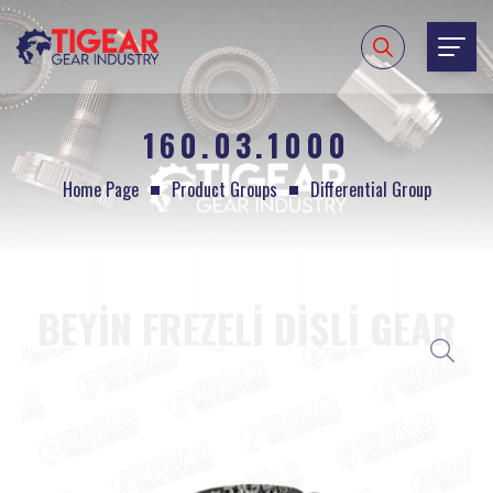
160.03.1000
Home Page
Product Groups
Differential Group