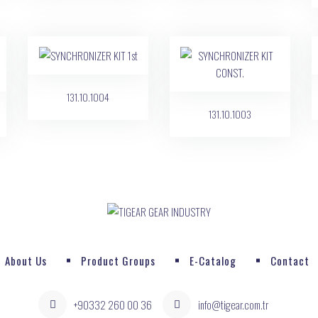
131.10.1004
131.10.1003
About Us
Product Groups
E-Catalog
Contact
+90332 260 00 36
info@tigear.com.tr