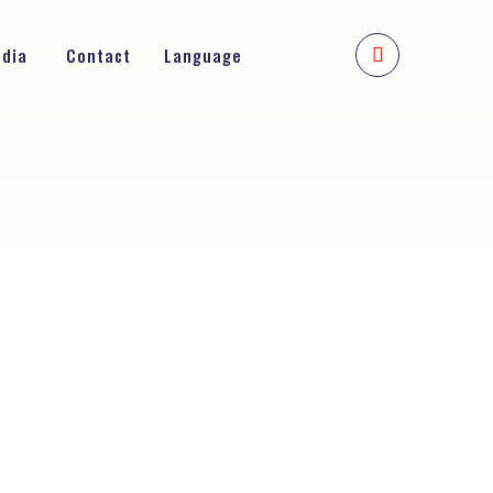
edia
Contact
Language