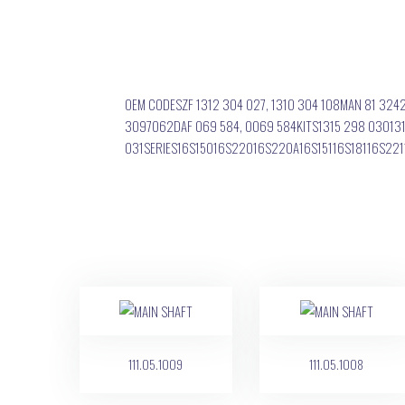
OEM CODESZF 1312 304 027, 1310 304 108MAN 81 324
3097062DAF 069 584, 0069 584KITS1315 298 030131
031SERIES16S15016S22016S220A16S15116S18116S2
111.05.1009
111.05.1008