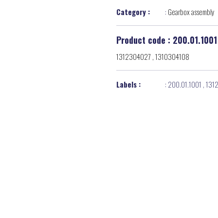
Category :
:
Gearbox assembly
Product code : 200.01.1001
1312304027 , 1310304108
Labels :
:
200.01.1001
,
131