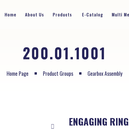
Home
About Us
Products
E-Catalog
Multi M
200.01.1001
Home Page
Product Groups
Gearbox Assembly
ENGAGING RING