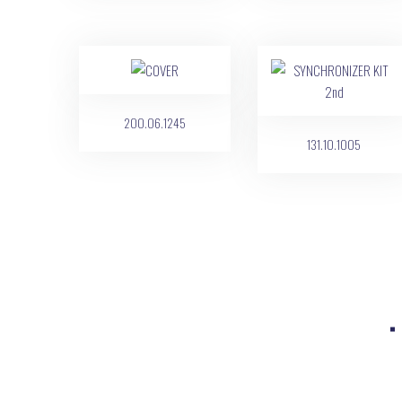
200.06.1245
131.10.1005