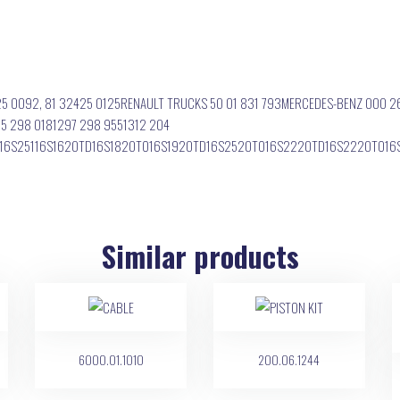
25 0092, 81 32425 0125RENAULT TRUCKS 50 01 831 793MERCEDES-BENZ 000 2
5 298 0181297 298 9551312 204
2116S25116S1620TD16S1820TO16S1920TD16S2520TO16S2220TD16S2220TO1
Similar products
6000.01.1010
200.06.1244