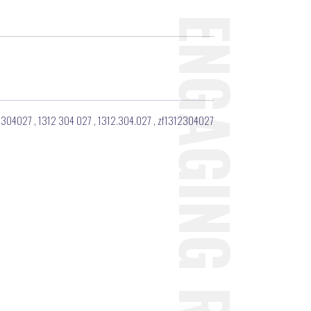
2304027
,
1312 304 027
,
1312.304.027
,
zf1312304027