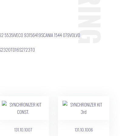
62 5535IVECO 93156419SCANIA 1544 079VOLVO
6S2320TD16S2723TO
131.10.1007
131.10.1006