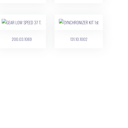
200.03.1069
131.10.1002