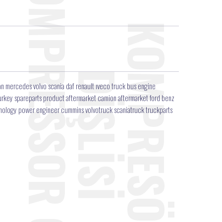
n mercedes volvo scania daf renault ıveco truck bus engine
r turkey spareparts product aftermarket camion aftermarket ford benz
hnology power engineer cummins volvotruck scaniatruck truckparts