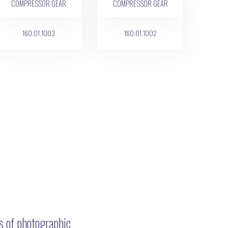
160.01.1003
160.01.1002
ns of photographic