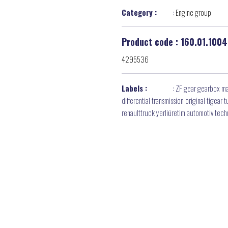
Category :
:
Engine group
Product code : 160.01.1004
4295536
Labels :
:
ZF gear gearbox ma
differential transmission original tigea
renaulttruck yerliüretim automotiv tec