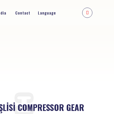
edia
Contact
Language
ŞLİSİ COMPRESSOR GEAR