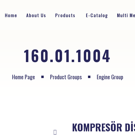
Home
About Us
Products
E-Catalog
Multi M
160.01.1004
Home Page
Product Groups
Engine Group
KOMPRESÖR Dİ