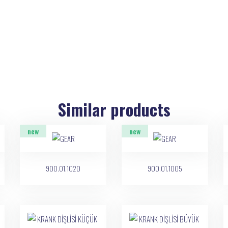
Similar products
new
new
900.01.1020
900.01.1005