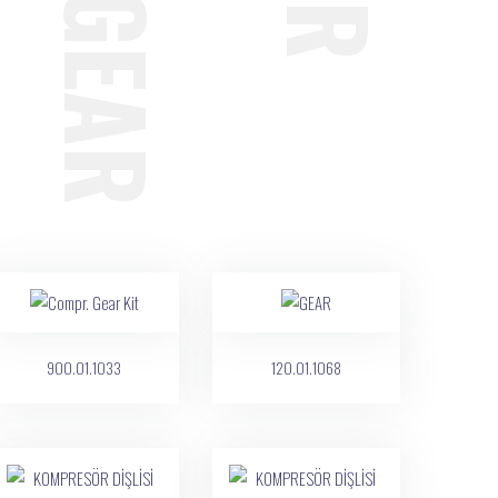
900.01.1033
120.01.1068