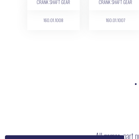
160.01.1008
160.01.1007
All names, part n