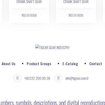
160.01.1006
160.01.1005
About Us
Product Groups
E-Catalog
Contact
+90332 260 00 36
info@tigear.com.tr
umbers, symbols, descriptions, and digital reproductio