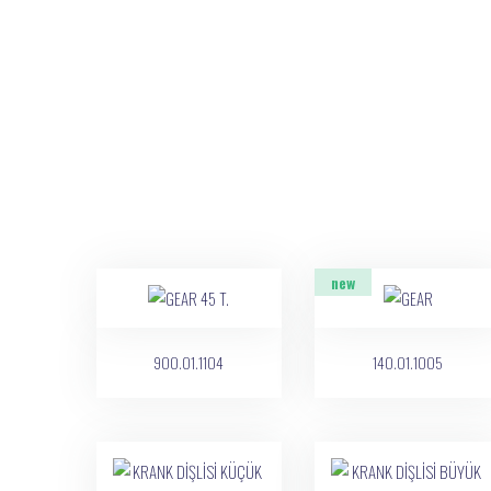
new
900.01.1104
140.01.1005